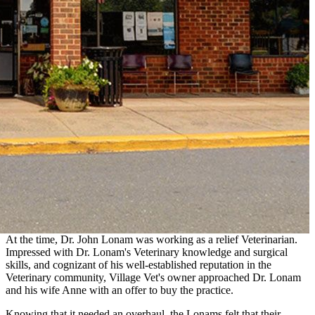
At the time, Dr. John Lonam was working as a relief Veterinarian.
Impressed with Dr. Lonam's Veterinary knowledge and surgical
skills, and cognizant of his well-established reputation in the
Veterinary community, Village Vet's owner approached Dr. Lonam
and his wife Anne with an offer to buy the practice.
Knowing that it needed an overhaul, the Lonams felt that their