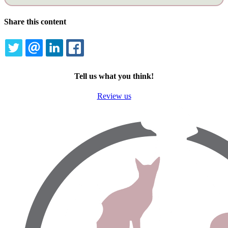
Share this content
TWITTER
EMAIL
LINKEDIN
FACEBOOK
Tell us what you think!
Review us