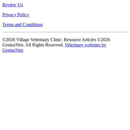
Review Us
Privacy Policy
Terms and Conditions
©2026 Village Veterinary Clinic. Resource Articles ©2026
GeniusVets. All Rights Reserved.
Veterinary websites by
GeniusVets