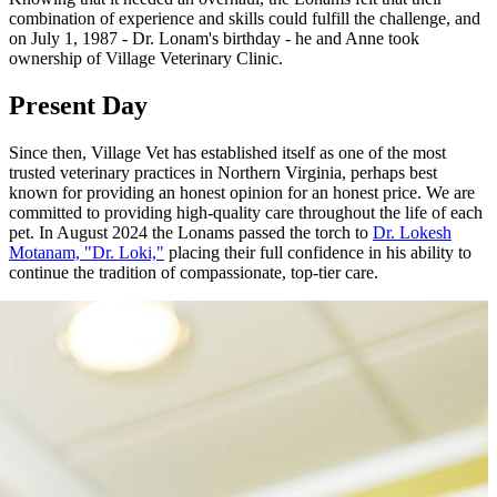
combination of experience and skills could fulfill the challenge, and
on July 1, 1987 - Dr. Lonam's birthday - he and Anne took
ownership of Village Veterinary Clinic.
Present Day
Since then, Village Vet has established itself as one of the most
trusted veterinary practices in Northern Virginia, perhaps best
known for providing an honest opinion for an honest price. We are
committed to providing high-quality care throughout the life of each
pet. In August 2024 the Lonams passed the torch to
Dr. Lokesh
Motanam, "Dr. Loki,"
placing their full confidence in his ability to
continue the tradition of compassionate, top-tier care.