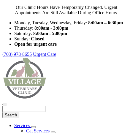
Our Clinic Hours Have Temporarily Changed. Urgent
Appointments Are Still Available During Office Hours.
Monday, Tuesday, Wednesday, Friday:
8:00am – 6:30pm
Thursday:
8:00am - 3:00pm
Saturday:
8:00am - 5:00pm
Sunday:
Closed
Open for urgent care
(703) 978-8655
Urgent Care
Search
Main
Services
Toggle
Menu
Cat Services