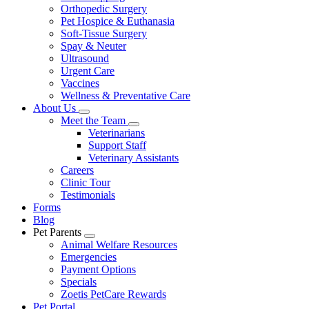
Orthopedic Surgery
Pet Hospice & Euthanasia
Soft-Tissue Surgery
Spay & Neuter
Ultrasound
Urgent Care
Vaccines
Wellness & Preventative Care
About Us
Toggle
Meet the Team
Dropdown
Toggle
Veterinarians
Dropdown
Support Staff
Veterinary Assistants
Careers
Clinic Tour
Testimonials
Forms
Blog
Pet Parents
Toggle
Animal Welfare Resources
Dropdown
Emergencies
Payment Options
Specials
Zoetis PetCare Rewards
Pet Portal