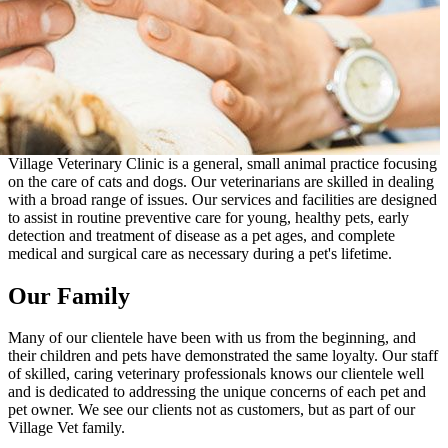
Village Veterinary Clinic is a general, small animal practice focusing
on the care of cats and dogs. Our veterinarians are skilled in dealing
with a broad range of issues. Our services and facilities are designed
to assist in routine preventive care for young, healthy pets, early
detection and treatment of disease as a pet ages, and complete
medical and surgical care as necessary during a pet's lifetime.
Our Family
Many of our clientele have been with us from the beginning, and
their children and pets have demonstrated the same loyalty. Our staff
of skilled, caring veterinary professionals knows our clientele well
and is dedicated to addressing the unique concerns of each pet and
pet owner. We see our clients not as customers, but as part of our
Village Vet family.