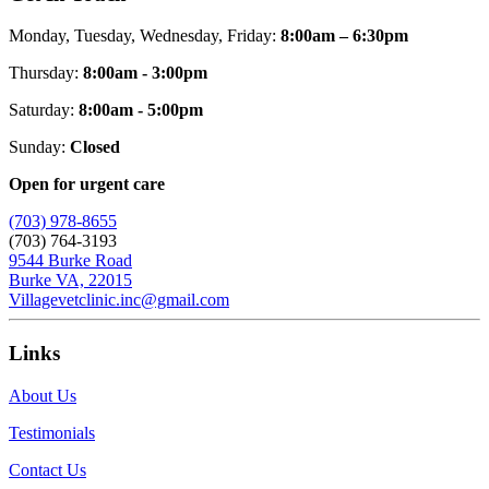
Monday, Tuesday, Wednesday, Friday:
8:00am – 6:30pm
Thursday:
8:00am - 3:00pm
Saturday:
8:00am - 5:00pm
Sunday:
Closed
Open for urgent care
(703) 978-8655
(703) 764-3193
9544 Burke Road
Burke VA, 22015
Villagevetclinic.inc@gmail.com
Links
About Us
Testimonials
Contact Us