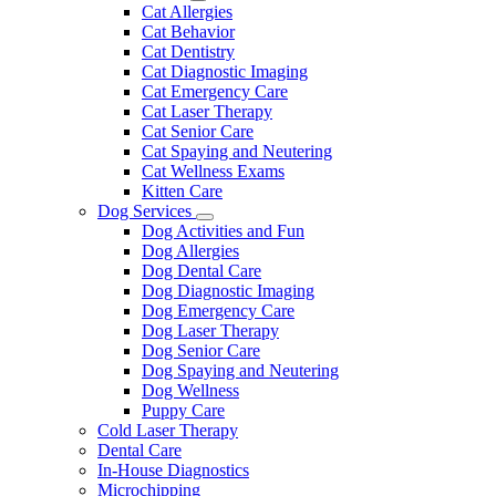
Dropdown
Toggle
Cat Allergies
Dropdown
Cat Behavior
Cat Dentistry
Cat Diagnostic Imaging
Cat Emergency Care
Cat Laser Therapy
Cat Senior Care
Cat Spaying and Neutering
Cat Wellness Exams
Kitten Care
Dog Services
Toggle
Dog Activities and Fun
Dropdown
Dog Allergies
Dog Dental Care
Dog Diagnostic Imaging
Dog Emergency Care
Dog Laser Therapy
Dog Senior Care
Dog Spaying and Neutering
Dog Wellness
Puppy Care
Cold Laser Therapy
Dental Care
In-House Diagnostics
Microchipping