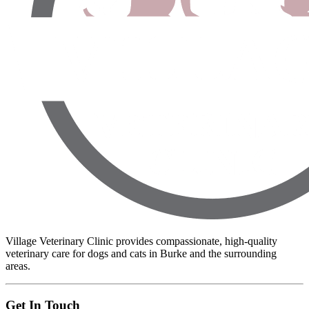
Village Veterinary Clinic provides compassionate, high-quality
veterinary care for dogs and cats in Burke and the surrounding
areas.
Get In Touch