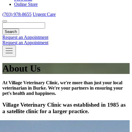
Online Store
(703) 978-8655
Urgent Care
Search
Request an Appointment
Request an Appointment
About Us
At Village Veterinary Clinic, we're more than just your local
veterinarian in Burke. We're your partners in ensuring your
pet's health and happiness.
Village Veterinary Clinic was established in 1985 as
a satellite clinic for a larger practice.