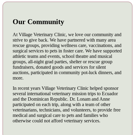
Our Community
At Village Veterinary Clinic, we love our community and
strive to give back. We have partnered with many area
rescue groups, providing wellness care, vaccinations, and
surgical services to pets in foster care. We have supported
athletic teams and events, school theatre and musical
groups, all-night grad parties, shelter or rescue group
fundraisers, donated goods and services for silent
auctions, participated in community pot-luck dinners, and
more.
In recent years Village Veterinary Clinic helped sponsor
several international veterinary mission trips to Ecuador
and the Dominican Republic. Dr. Lonam and Anne
participated on each trip, along with a team of other
veterinarians, technicians, and volunteers, to provide free
medical and surgical care to pets and families who
otherwise could not afford veterinary services.