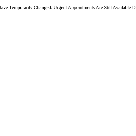
ave Temporarily Changed. Urgent Appointments Are Still Available D