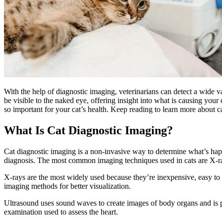
With the help of diagnostic imaging, veterinarians can detect a
wide va
be visible to the naked eye, offering insight into what is causing your 
so important for your cat’s health. Keep reading to learn more about c
What Is Cat Diagnostic Imaging?
Cat diagnostic imaging is a non-invasive way to determine what’s happ
diagnosis. The most common imaging techniques used in cats are X-
X-rays are the most widely used because they’re inexpensive, easy to
imaging methods for better visualization.
Ultrasound uses sound waves to create images of body organs and is pa
examination used to assess the heart.