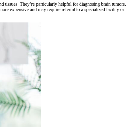
 tissues. They’re particularly helpful for diagnosing brain tumors,
re expensive and may require referral to a specialized facility or