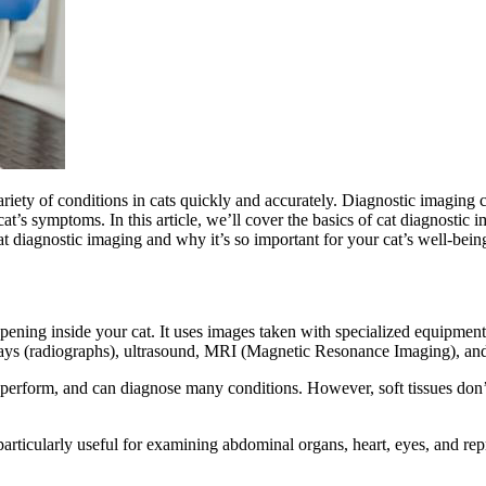
riety of conditions in cats
quickly and accurately. Diagnostic imaging ca
cat’s symptoms. In this article, we’ll cover the basics of cat diagnostic 
at diagnostic imaging and why it’s so important for your cat’s well-bein
ening inside your cat. It uses images taken with specialized equipment 
rays (radiographs), ultrasound, MRI (Magnetic Resonance Imaging), 
 perform, and can diagnose many conditions. However, soft tissues don’
rticularly useful for examining abdominal organs, heart, eyes, and rep