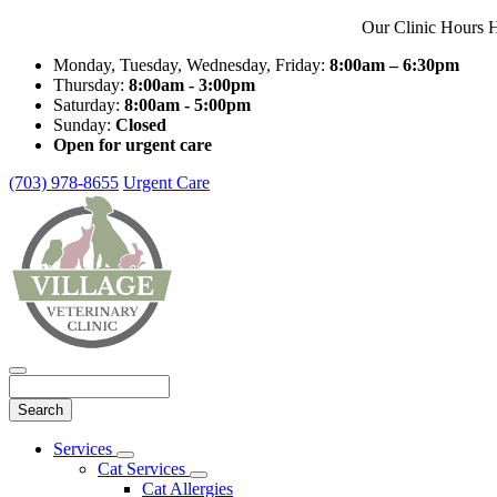
Our Clinic Hours H
Monday, Tuesday, Wednesday, Friday:
8:00am – 6:30pm
Thursday:
8:00am - 3:00pm
Saturday:
8:00am - 5:00pm
Sunday:
Closed
Open for urgent care
(703) 978-8655
Urgent Care
Search
Main
Services
Toggle
Menu
Cat Services
Dropdown
Toggle
Cat Allergies