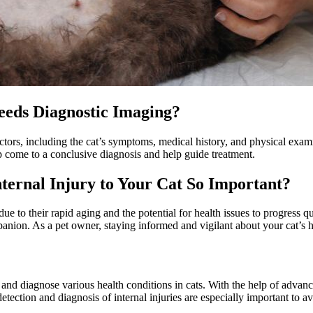
Needs Diagnostic Imaging?
actors, including the cat’s symptoms, medical history, and physical exa
p come to a conclusive diagnosis and help guide treatment.
nternal Injury to Your Cat So Important?
due to their rapid aging and the potential for health issues to progress q
ion. As a pet owner, staying informed and vigilant about your cat’s heal
ct and diagnose various health conditions in cats. With the help of adva
tection and diagnosis of internal injuries are especially important to av