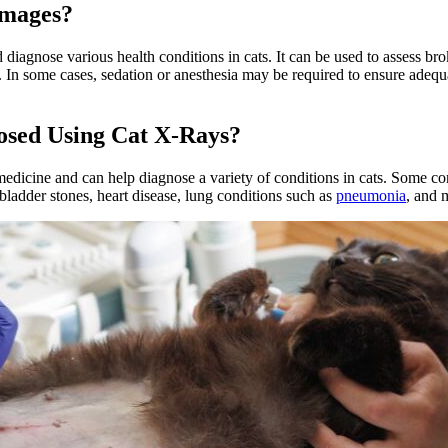
Images?
nd diagnose various health conditions in cats. It can be used to assess 
es. In some cases, sedation or anesthesia may be required to ensure ade
osed Using Cat X-Rays?
edicine and can help diagnose a variety of conditions in cats. Some c
 bladder stones, heart disease, lung conditions such as
pneumonia
, and 