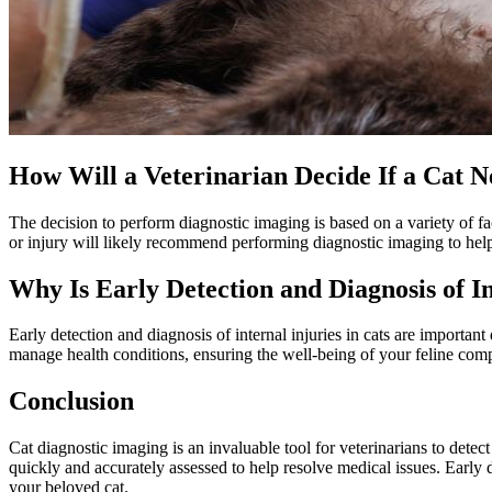
How Will a Veterinarian Decide If a Cat 
The decision to perform diagnostic imaging is based on a variety of f
or injury will likely recommend performing diagnostic imaging to hel
Why Is Early Detection and Diagnosis of I
Early detection and diagnosis of internal injuries in cats are important 
manage health conditions, ensuring the well-being of your feline compan
Conclusion
Cat diagnostic imaging is an invaluable tool for veterinarians to dete
quickly and accurately assessed to help resolve medical issues. Early de
your beloved cat.