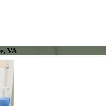
e, VA