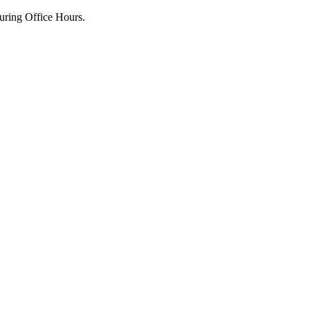
uring Office Hours.