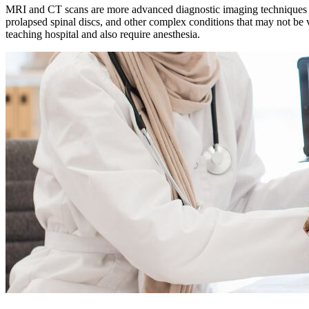
MRI and CT scans are more advanced diagnostic imaging techniques that
prolapsed spinal discs, and other complex conditions that may not be 
teaching hospital and also require
anesthesia
.