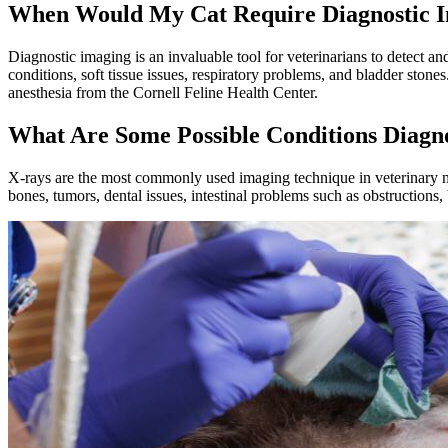
When Would My Cat Require Diagnostic 
Diagnostic imaging is an invaluable tool for veterinarians to detect a
conditions
, soft tissue issues, respiratory problems, and bladder ston
anesthesia from the Cornell Feline Health Center.
What Are Some Possible Conditions Diagn
X-rays are the most commonly used imaging technique in veterinary m
bones, tumors, dental issues, intestinal problems such as obstructions,