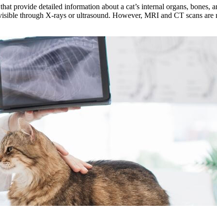
 provide detailed information about a cat’s internal organs, bones, and
visible through X-rays or ultrasound. However, MRI and CT scans are mo