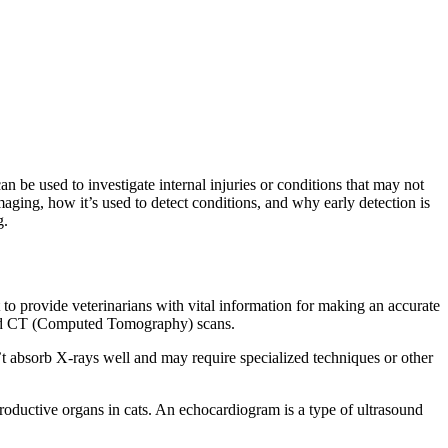
n be used to investigate internal injuries or conditions that may not
imaging, how it’s used to detect conditions, and why early detection is
g.
to provide veterinarians with vital information for making an accurate
and CT (Computed Tomography) scans.
t absorb X-rays well and may require specialized techniques or other
roductive organs in cats. An echocardiogram is a type of ultrasound