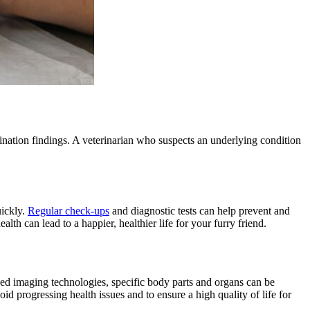
mination findings. A veterinarian who suspects an underlying condition
uickly.
Regular check-ups
and
diagnostic tests
can help prevent and
th can lead to a happier, healthier life for your furry friend.
nced imaging technologies, specific body parts and organs can be
oid progressing health issues and to ensure a high quality of life for