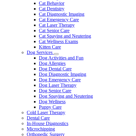
Dropdown
Cat Behavior
Cat Dentistry
Cat Diagnostic Imaging
Cat Emergency Care
Cat Laser Therapy
Cat Senior Care
Cat Spaying and Neutering
Cat Wellness Exams
Kitten Care
Dog Services
Toggle
Dog Activities and Fun
Dropdown
Dog Allergies
Dog Dental Care
Dog Diagnostic Imaging
Dog Emergency Care
Dog Laser Therapy
Dog Senior Care
Dog Spaying and Neutering
Dog Wellness
Puppy Care
Cold Laser Therapy
Dental Care
In-House Diagnostics
Microchipping
Orthopedic Surgery