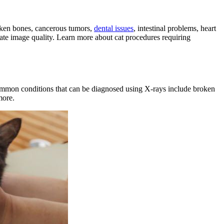
broken bones, cancerous tumors,
dental issues
, intestinal problems,
heart
quate image quality. Learn more about cat procedures requiring
ommon conditions that can be diagnosed using X-rays include broken
more.