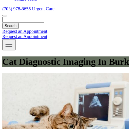
(703) 978-8655
Urgent Care
Search
Request an Appointment
Request an Appointment
Cat Diagnostic Imaging In Burk