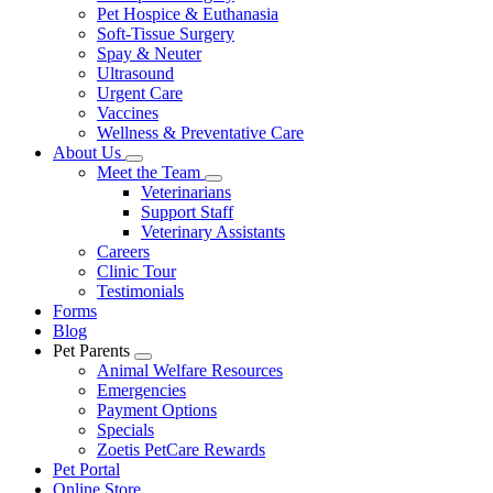
Pet Hospice & Euthanasia
Soft-Tissue Surgery
Spay & Neuter
Ultrasound
Urgent Care
Vaccines
Wellness & Preventative Care
About Us
Toggle
Meet the Team
Dropdown
Toggle
Veterinarians
Dropdown
Support Staff
Veterinary Assistants
Careers
Clinic Tour
Testimonials
Forms
Blog
Pet Parents
Toggle
Animal Welfare Resources
Dropdown
Emergencies
Payment Options
Specials
Zoetis PetCare Rewards
Pet Portal
Online Store