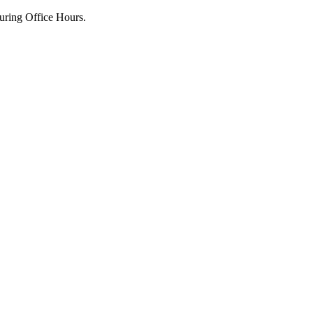
uring Office Hours.