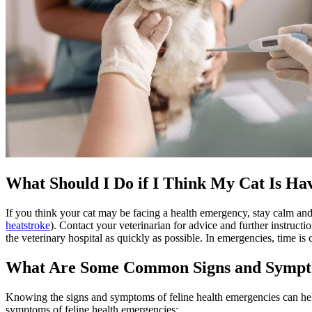
What Should I Do if I Think My Cat Is H
If you think your cat may be facing a health emergency, stay calm and
heatstroke
). Contact your veterinarian for advice and further instructi
the veterinary hospital as quickly as possible. In emergencies, time is
What Are Some Common Signs and Sympto
Knowing the signs and symptoms of feline health emergencies can help
symptoms of feline health emergencies: