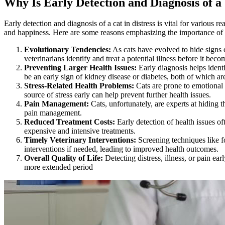
Why Is Early Detection and Diagnosis of a
Early detection and diagnosis of a cat in distress is vital for various 
and happiness. Here are some reasons emphasizing the importance of e
Evolutionary Tendencies:
As cats have evolved to hide signs o
veterinarians identify and treat a potential illness before it beco
Preventing Larger Health Issues:
Early diagnosis helps ident
be an early sign of kidney disease or diabetes, both of which a
Stress-Related Health Problems:
Cats are prone to emotional 
source of stress early can help prevent further health issues.
Pain Management:
Cats, unfortunately, are experts at hiding
pain management
.
Reduced Treatment Costs:
Early detection of health issues of
expensive and intensive treatments.
Timely Veterinary Interventions:
Screening techniques like 
interventions if needed, leading to improved health outcomes.
Overall Quality of Life:
Detecting distress,
illness
, or pain ear
more extended period