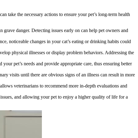
u can take the necessary actions to ensure your pet’s long-term health
 in grave danger. Detecting issues early on can help pet owners and
ance, noticeable changes in your cat’s eating or drinking habits could
elop physical illnesses or display problem behaviors. Addressing the
d your pet’s needs and provide appropriate care, thus ensuring better
ary visits until there are obvious signs of an illness can result in more
s allows veterinarians to recommend more in-depth evaluations and
issues, and allowing your pet to enjoy a higher quality of life for a