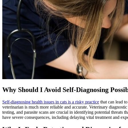
Why Should I Avoid Self-Diagnosing Possib
Self-diagnosing health issues in cats is a risky practice
that can lead t
veterinarian is much more reliable and accurate. Veterinary diagnostic 
testing, and parasite scans are crucial in identifying potential threats 
have severe consequences, including delaying vital treatment and exp