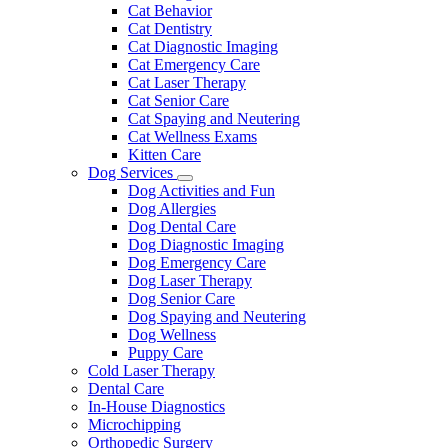
Dropdown
Cat Behavior
Cat Dentistry
Cat Diagnostic Imaging
Cat Emergency Care
Cat Laser Therapy
Cat Senior Care
Cat Spaying and Neutering
Cat Wellness Exams
Kitten Care
Dog Services
Toggle
Dog Activities and Fun
Dropdown
Dog Allergies
Dog Dental Care
Dog Diagnostic Imaging
Dog Emergency Care
Dog Laser Therapy
Dog Senior Care
Dog Spaying and Neutering
Dog Wellness
Puppy Care
Cold Laser Therapy
Dental Care
In-House Diagnostics
Microchipping
Orthopedic Surgery