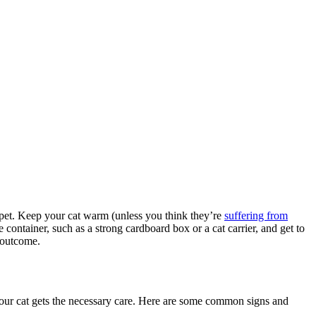
r pet. Keep your cat warm (unless you think they’re
suffering from
 container, such as a strong cardboard box or a cat carrier, and get to
e outcome.
your cat gets the necessary care. Here are some common signs and