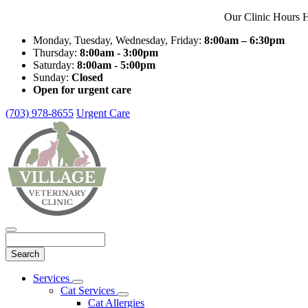
Our Clinic Hours H
Monday, Tuesday, Wednesday, Friday:
8:00am – 6:30pm
Thursday:
8:00am - 3:00pm
Saturday:
8:00am - 5:00pm
Sunday:
Closed
Open for urgent care
(703) 978-8655
Urgent Care
Search
Main
Services
Toggle
Menu
Cat Services
Dropdown
Toggle
Cat Allergies