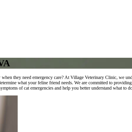
 VA
 when they need emergency care? At Village Veterinary Clinic, we unde
etermine what your feline friend needs. We are committed to providing t
e symptoms of cat emergencies and help you better understand what to do i