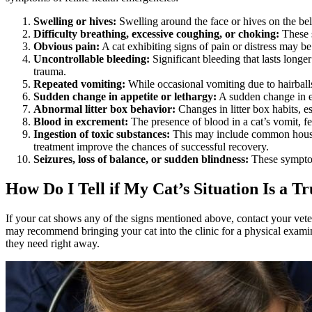
Swelling or hives:
Swelling around the face or hives on the bell
Difficulty breathing, excessive coughing, or choking:
These 
Obvious pain:
A cat exhibiting signs of pain or distress may be
Uncontrollable bleeding:
Significant bleeding that lasts longe
trauma.
Repeated vomiting:
While occasional vomiting due to hairball
Sudden change in appetite or lethargy:
A sudden change in ea
Abnormal litter box behavior:
Changes in litter box habits, es
Blood in excrement:
The presence of blood in a cat’s vomit, fe
Ingestion of toxic substances:
This may include common househo
treatment improve the chances of successful recovery.
Seizures, loss of balance, or sudden blindness:
These symptoms
How Do I Tell if My Cat’s Situation Is a 
If your cat shows any of the signs mentioned above, contact your vete
may recommend bringing your cat into the clinic for a physical examinat
they need right away.