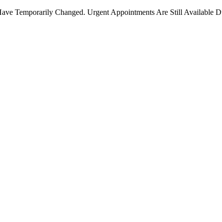
ave Temporarily Changed. Urgent Appointments Are Still Available D