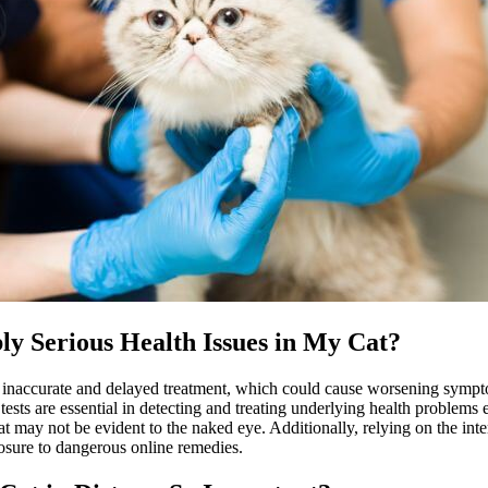
ly Serious Health Issues in My Cat?
o inaccurate and delayed treatment, which could cause worsening sympto
tests are essential in detecting and treating underlying health problems 
that may not be evident to the naked eye. Additionally, relying on the int
osure to dangerous online remedies.