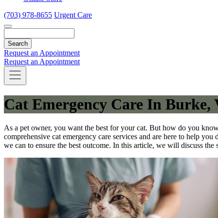
(703) 978-8655
Urgent Care
Search
Request an Appointment
Request an Appointment
Cat Emergency Care In Burke,
As a pet owner, you want the best for your cat. But how do you know
comprehensive cat emergency care services and are here to help you d
we can to ensure the best outcome. In this article, we will discuss th