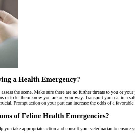
aving a Health Emergency?
 assess the scene. Make sure there are no further threats to you or you
ons or to let them know you are on your way. Transport your cat in a safe
 crucial. Prompt action on your part can increase the odds of a favorabl
ms of Feline Health Emergencies?
 you take appropriate action and consult your veterinarian to ensure 