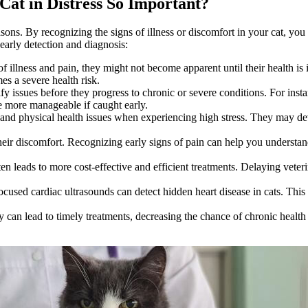
 Cat in Distress So Important?
reasons. By recognizing the signs of illness or discomfort in your cat, yo
arly detection and diagnosis:
f illness and pain, they might not become apparent until their health is
mes a severe health risk.
ify issues before they progress to chronic or severe conditions. For inst
re more manageable if caught early.
and physical health issues when experiencing high stress. They may dev
 their discomfort. Recognizing early signs of pain can help you understan
ten leads to more cost-effective and efficient treatments. Delaying veterin
focused
cardiac ultrasounds
can detect hidden heart disease in cats. Thi
ly can lead to timely treatments, decreasing the chance of chronic health 