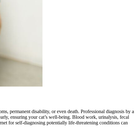
ms, permanent disability, or even death. Professional diagnosis by a
early, ensuring your cat’s well-being. Blood work, urinalysis, fecal
ernet for self-diagnosing potentially life-threatening conditions can