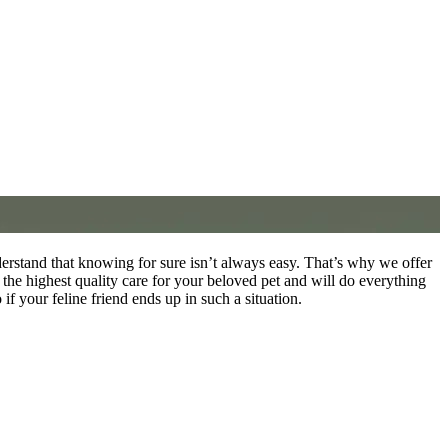
rstand that knowing for sure isn’t always easy. That’s why we offer
he highest quality care for your beloved pet and will do everything
f your feline friend ends up in such a situation.