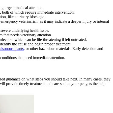
ing urgent medical attention.
y, both of which require immediate intervention.
tion, like a urinary blockage.
 emergency veterinarian, as it may indicate a deeper injury or internal
severe underlying health issue.
 that needs veterinary attention.
nfection, which can be life-threatening if left untreated.
identify the cause and begin proper treatment.
oisonous plants
, or other hazardous materials. Early detection and
conditions that need immediate attention.
lized guidance on what steps you should take next. In many cases, they
ill provide timely treatment and care so that your pet gets the help