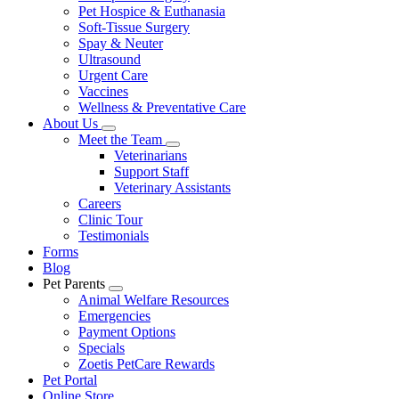
Pet Hospice & Euthanasia
Soft-Tissue Surgery
Spay & Neuter
Ultrasound
Urgent Care
Vaccines
Wellness & Preventative Care
About Us
Toggle
Meet the Team
Dropdown
Toggle
Veterinarians
Dropdown
Support Staff
Veterinary Assistants
Careers
Clinic Tour
Testimonials
Forms
Blog
Pet Parents
Toggle
Animal Welfare Resources
Dropdown
Emergencies
Payment Options
Specials
Zoetis PetCare Rewards
Pet Portal
Online Store