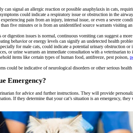
y can signal an allergic reaction or possible anaphylaxis in cats, requir
symptoms could indicate a respiratory issue or obstruction in the airwa
 experiencing pain from an injury, internal issue, or even a severe condi
r than five minutes or is from an unidentified source warrants visiting an
s or digestion issues is normal, continuous vomiting can suggest a more 
ting behavior or energy levels can signify an undetected health problem
pecially for male cats, could indicate a potential urinary obstruction or i
ces, or urine warrants an immediate consultation with a veterinarian to 
ld items like certain types of human food, antifreeze, pest poison,
p
 could be indicative of neurological disorders or other serious health 
True Emergency?
rinarian for advice and further instructions. They will provide persona
ion. If they determine that your cat’s situation is an emergency, they w