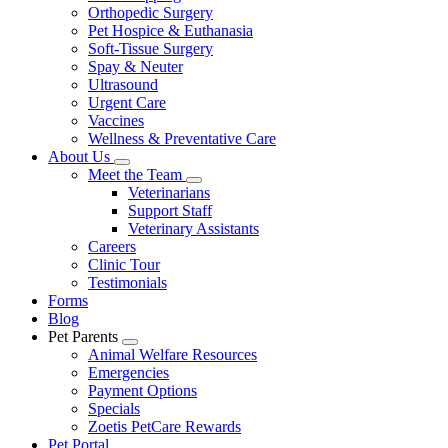
Orthopedic Surgery
Pet Hospice & Euthanasia
Soft-Tissue Surgery
Spay & Neuter
Ultrasound
Urgent Care
Vaccines
Wellness & Preventative Care
About Us
Toggle
Meet the Team
Dropdown
Toggle
Veterinarians
Dropdown
Support Staff
Veterinary Assistants
Careers
Clinic Tour
Testimonials
Forms
Blog
Pet Parents
Toggle
Animal Welfare Resources
Dropdown
Emergencies
Payment Options
Specials
Zoetis PetCare Rewards
Pet Portal