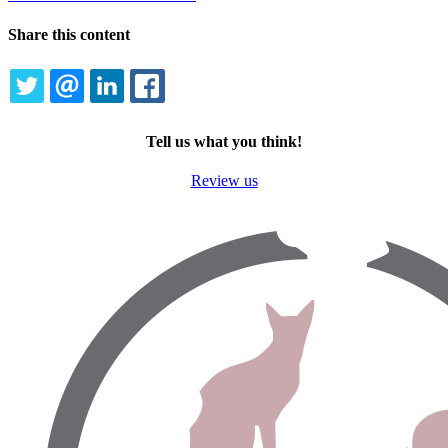
Share this content
TWITTER
EMAIL
LINKEDIN
FACEBOOK
Tell us what you think!
Review us