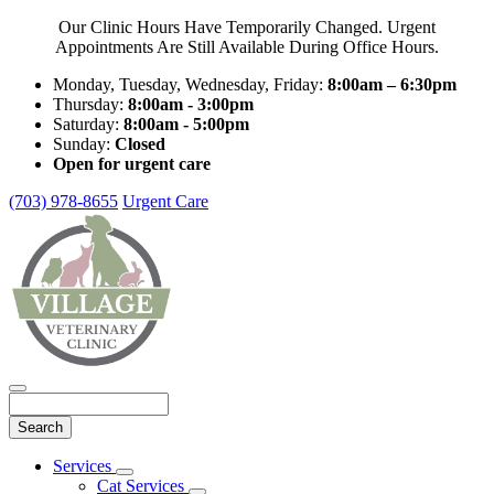
Our Clinic Hours Have Temporarily Changed. Urgent
Appointments Are Still Available During Office Hours.
Monday, Tuesday, Wednesday, Friday:
8:00am – 6:30pm
Thursday:
8:00am - 3:00pm
Saturday:
8:00am - 5:00pm
Sunday:
Closed
Open for urgent care
(703) 978-8655
Urgent Care
Search
Main
Services
Toggle
Menu
Cat Services