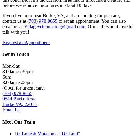
before we remove the sutures in about 10 days.
If you live in or near Burke, VA, and are looking for pet care,
contact us at
(703) 978-8655
to set an appointment. You can also
email us at
Villagevetclinic.inc@gmail.com
. Our staff would love to
talk with you!
Request an Appointment
Get in Touch
Mon-Sat:
8:00am-6:30pm
Sun:
8:00am-3:00pm
(Open for urgent care)
(703) 978-8655
9544 Burke Road
Burke VA, 22015
Email Us
Meet Our Team
Dr. Lokesh Motanam - "Dr. Loki"