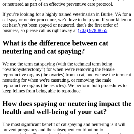
or neutered as part of an effective preventive care protocol.
If you’re looking for a highly trained veterinarian in Burke, VA for a
cat spay or neuter procedure, we’d love to help you. If your kitten or
cat hasn’t yet been spayed or neutered, that’s the first order of
business, so please call us right away at
(703) 978-8655
.
What is the difference between cat
neutering and cat spaying?
We use the term cat spaying (with the technical term being
“ovariohysterectomy”) for when we're removing the female
reproductive organs (the ovaries) from a cat, and we use the term cat
neutering for when we're castrating, or removing the male
reproductive organs (the testicles). We perform both procedures to
keep felines from being able to reproduce.
How does spaying or neutering impact the
health and well-being of your cat?
The most significant benefit of cat spaying and neutering is it will
prevent pregnancy and the subsequent contribution to