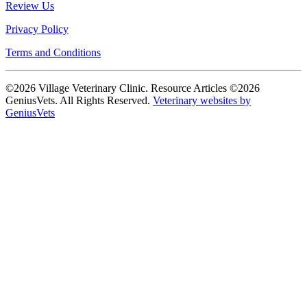
Review Us
Privacy Policy
Terms and Conditions
©2026 Village Veterinary Clinic. Resource Articles ©2026
GeniusVets. All Rights Reserved.
Veterinary websites by
GeniusVets