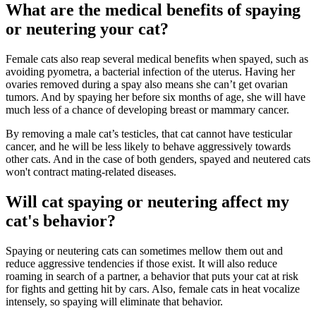
What are the medical benefits of spaying
or neutering your cat?
Female cats also reap several medical benefits when spayed, such as
avoiding pyometra, a bacterial infection of the uterus. Having her
ovaries removed during a spay also means she can’t get ovarian
tumors. And by spaying her before six months of age, she will have
much less of a chance of developing breast or mammary cancer.
By removing a male cat’s testicles, that cat cannot have testicular
cancer, and he will be less likely to behave aggressively towards
other cats. And in the case of both genders, spayed and neutered cats
won't contract mating-related diseases.
Will cat spaying or neutering affect my
cat's behavior?
Spaying or neutering cats can sometimes mellow them out and
reduce aggressive tendencies if those exist. It will also reduce
roaming in search of a partner, a behavior that puts your cat at risk
for fights and getting hit by cars. Also, female cats in heat vocalize
intensely, so spaying will eliminate that behavior.