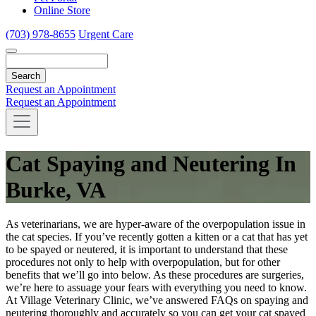
Online Store
(703) 978-8655
Urgent Care
Search
Request an Appointment
Request an Appointment
Cat Spaying and Neutering In
Burke, VA
As veterinarians, we are hyper-aware of the overpopulation issue in
the cat species. If you’ve recently gotten a kitten or a cat that has yet
to be spayed or neutered, it is important to understand that these
procedures not only to help with overpopulation, but for other
benefits that we’ll go into below. As these procedures are surgeries,
we’re here to assuage your fears with everything you need to know.
At Village Veterinary Clinic, we’ve answered FAQs on spaying and
neutering thoroughly and accurately so you can get your cat spayed