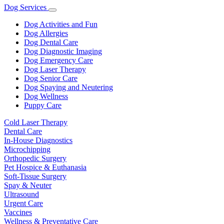
Dog Services
Toggle
Dropdown
Dog Activities and Fun
Dog Allergies
Dog Dental Care
Dog Diagnostic Imaging
Dog Emergency Care
Dog Laser Therapy
Dog Senior Care
Dog Spaying and Neutering
Dog Wellness
Puppy Care
Cold Laser Therapy
Dental Care
In-House Diagnostics
Microchipping
Orthopedic Surgery
Pet Hospice & Euthanasia
Soft-Tissue Surgery
Spay & Neuter
Ultrasound
Urgent Care
Vaccines
Wellness & Preventative Care