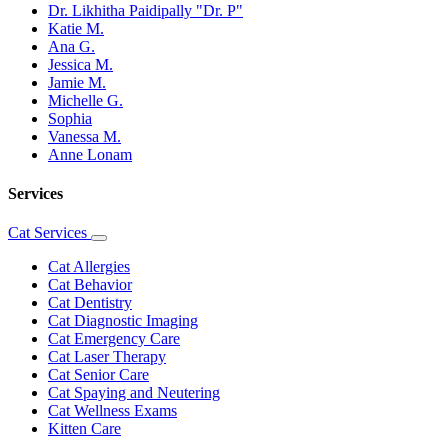
Dr. Likhitha Paidipally "Dr. P"
Katie M.
Ana G.
Jessica M.
Jamie M.
Michelle G.
Sophia
Vanessa M.
Anne Lonam
Services
Cat Services
Toggle
Dropdown
Cat Allergies
Cat Behavior
Cat Dentistry
Cat Diagnostic Imaging
Cat Emergency Care
Cat Laser Therapy
Cat Senior Care
Cat Spaying and Neutering
Cat Wellness Exams
Kitten Care