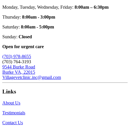
Monday, Tuesday, Wednesday, Friday:
8:00am – 6:30pm
Thursday:
8:00am - 3:00pm
Saturday:
8:00am - 5:00pm
Sunday:
Closed
Open for urgent care
(703) 978-8655
(703) 764-3193
9544 Burke Road
Burke VA, 22015
Villagevetclinic.inc@gmail.com
Links
About Us
Testimonials
Contact Us