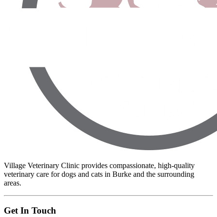
Village Veterinary Clinic provides compassionate, high-quality
veterinary care for dogs and cats in Burke and the surrounding
areas.
Get In Touch