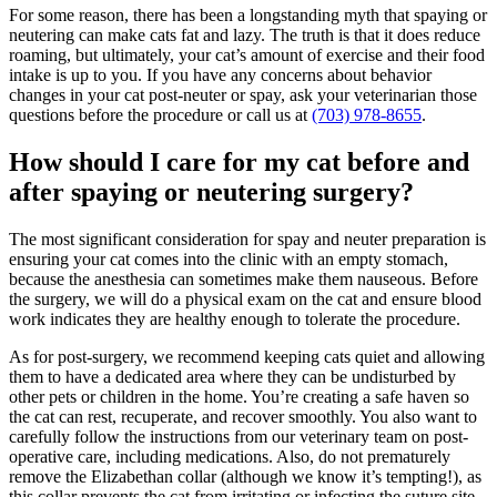
For some reason, there has been a longstanding myth that spaying or
neutering can make cats fat and lazy. The truth is that it does reduce
roaming, but ultimately, your cat’s amount of exercise and their food
intake is up to you. If you have any concerns about behavior
changes in your cat post-neuter or spay, ask your veterinarian those
questions before the procedure or call us at
(703) 978-8655
.
How should I care for my cat before and
after spaying or neutering surgery?
The most significant consideration for spay and neuter preparation is
ensuring your cat comes into the clinic with an empty stomach,
because the anesthesia can sometimes make them nauseous. Before
the surgery, we will do a physical exam on the cat and ensure blood
work indicates they are healthy enough to tolerate the procedure.
As for post-surgery, we recommend keeping cats quiet and allowing
them to have a dedicated area where they can be undisturbed by
other pets or children in the home. You’re creating a safe haven so
the cat can rest, recuperate, and recover smoothly. You also want to
carefully follow the instructions from our veterinary team on post-
operative care, including medications. Also, do not prematurely
remove the Elizabethan collar (although we know it’s tempting!), as
this collar prevents the cat from irritating or infecting the suture site