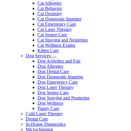
Dropdown
Toggle
Cat Allergies
Dropdown
Cat Behavior
Cat Dentistry
Cat Diagnostic Imaging
Cat Emergency Care
Cat Laser Therapy
Cat Senior Care
Cat Spaying and Neutering
Cat Wellness Exams
Kitten Care
Dog Services
Toggle
Dog Activities and Fun
Dropdown
Dog Allergies
Dog Dental Care
Dog Diagnostic Imaging
Dog Emergency Care
Dog Laser Therapy
Dog Senior Care
Dog Spaying and Neutering
Dog Wellness
Puppy Care
Cold Laser Therapy
Dental Care
In-House Diagnostics
Microchipping