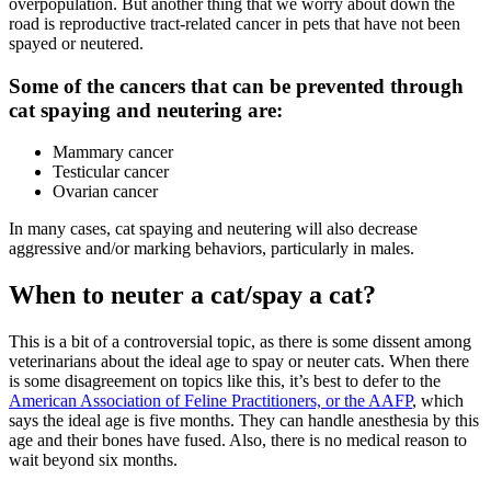
overpopulation. But another thing that we worry about down the
road is reproductive tract-related cancer in pets that have not been
spayed or neutered.
Some of the cancers that can be prevented through
cat spaying and neutering are:
Mammary cancer
Testicular cancer
Ovarian cancer
In many cases, cat spaying and neutering will also decrease
aggressive and/or marking behaviors, particularly in males.
When to neuter a cat/spay a cat?
This is a bit of a controversial topic, as there is some dissent among
veterinarians about the ideal age to spay or neuter cats. When there
is some disagreement on topics like this, it’s best to defer to the
American Association of Feline Practitioners, or the AAFP
, which
says the ideal age is five months. They can handle anesthesia by this
age and their bones have fused. Also, there is no medical reason to
wait beyond six months.