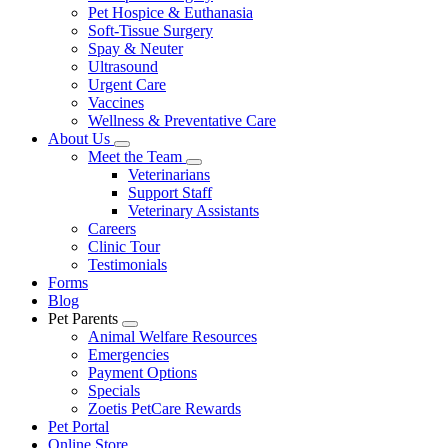
Pet Hospice & Euthanasia
Soft-Tissue Surgery
Spay & Neuter
Ultrasound
Urgent Care
Vaccines
Wellness & Preventative Care
About Us
Toggle
Meet the Team
Dropdown
Toggle
Veterinarians
Dropdown
Support Staff
Veterinary Assistants
Careers
Clinic Tour
Testimonials
Forms
Blog
Pet Parents
Toggle
Animal Welfare Resources
Dropdown
Emergencies
Payment Options
Specials
Zoetis PetCare Rewards
Pet Portal
Online Store