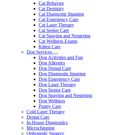
Dropdown
Cat Behavior
Cat Dentistry
Cat Diagnostic Imaging
Cat Emergency Care
Cat Laser Therapy
Cat Senior Care
Cat Spaying and Neutering
Cat Wellness Exams
Kitten Care
Dog Services
Toggle
Dog Activities and Fun
Dropdown
Dog Allergies
Dog Dental Care
Dog Diagnostic Imaging
Dog Emergency Care
Dog Laser Therapy
Dog Senior Care
Dog Spaying and Neutering
Dog Wellness
Puppy Care
Cold Laser Therapy
Dental Care
In-House Diagnostics
Microchipping
Orthopedic Surgery