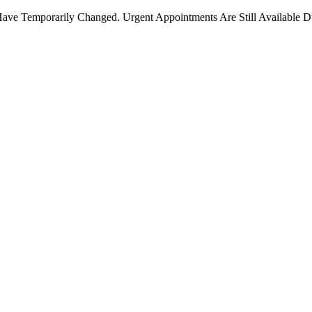
ave Temporarily Changed. Urgent Appointments Are Still Available D