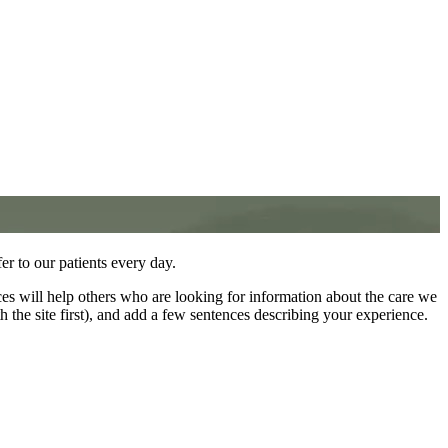
fer to our patients every day.
ces will help others who are looking for information about the care we
th the site first), and add a few sentences describing your experience.