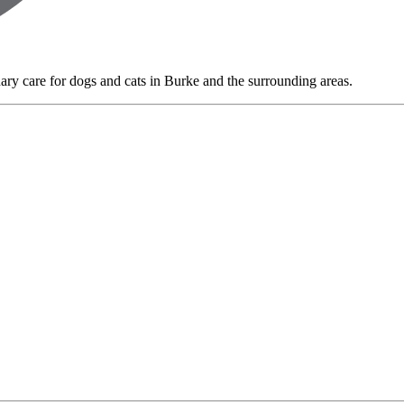
nary care for dogs and cats in Burke and the surrounding areas.