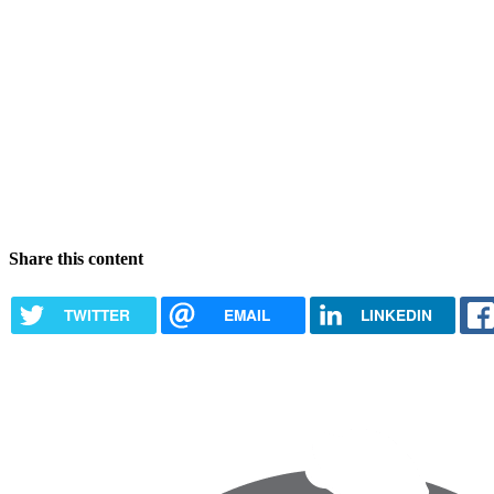
Share this content
TWITTER
EMAIL
LINKEDIN