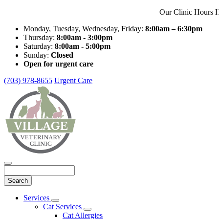
Our Clinic Hours H
Monday, Tuesday, Wednesday, Friday:
8:00am – 6:30pm
Thursday:
8:00am - 3:00pm
Saturday:
8:00am - 5:00pm
Sunday:
Closed
Open for urgent care
(703) 978-8655
Urgent Care
Search
Main
Services
Toggle
Menu
Cat Services
Dropdown
Toggle
Cat Allergies