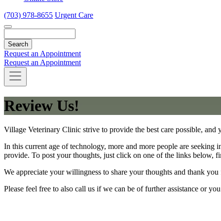
(703) 978-8655
Urgent Care
Search
Request an Appointment
Request an Appointment
Review Us!
Village Veterinary Clinic strive to provide the best care possible, and 
In this current age of technology, more and more people are seeking i
provide. To post your thoughts, just click on one of the links below, fi
We appreciate your willingness to share your thoughts and thank you 
Please feel free to also call us if we can be of further assistance or y