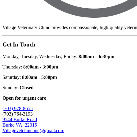
Village Veterinary Clinic provides compassionate, high-quality veteri
Get In Touch
Monday, Tuesday, Wednesday, Friday:
8:00am – 6:30pm
Thursday:
8:00am - 3:00pm
Saturday:
8:00am - 5:00pm
Sunday:
Closed
Open for urgent care
(703) 978-8655
(703) 764-3193
9544 Burke Road
Burke VA, 22015
Villagevetclinic.inc@gmail.com