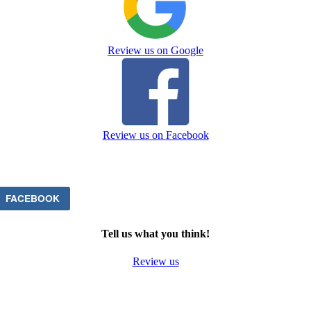
Review us on Google
Review us on Facebook
FACEBOOK
Tell us what you think!
Review us