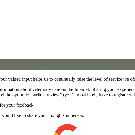
your valued input helps us to continually raise the level of service we of
nformation about veterinary care on the Internet. Sharing your experien
nd the option to “write a review” (you’ll most likely have to register wi
for your feedback.
ou would like to share your thoughts in person.