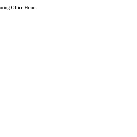
uring Office Hours.