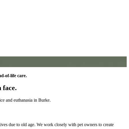
-of-life care.
 face.
ice and euthanasia in Burke.
r lives due to old age. We work closely with pet owners to create