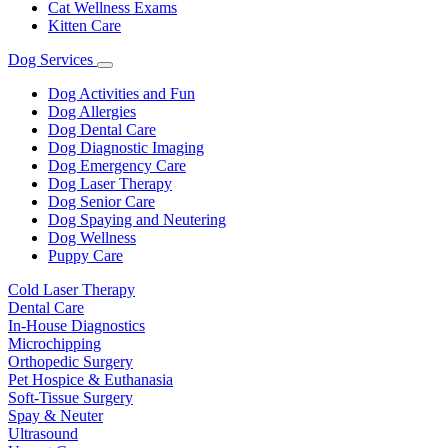
Cat Wellness Exams
Kitten Care
Dog Services
Toggle
Dropdown
Dog Activities and Fun
Dog Allergies
Dog Dental Care
Dog Diagnostic Imaging
Dog Emergency Care
Dog Laser Therapy
Dog Senior Care
Dog Spaying and Neutering
Dog Wellness
Puppy Care
Cold Laser Therapy
Dental Care
In-House Diagnostics
Microchipping
Orthopedic Surgery
Pet Hospice & Euthanasia
Soft-Tissue Surgery
Spay & Neuter
Ultrasound