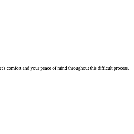
's comfort and your peace of mind throughout this difficult process.