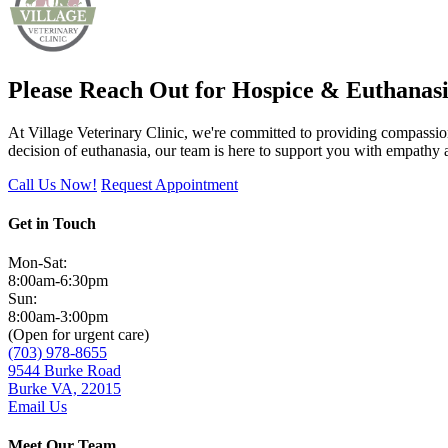
Please Reach Out for Hospice & Euthanasi
At Village Veterinary Clinic, we're committed to providing compassionat
decision of euthanasia, our team is here to support you with empathy
Call Us Now!
Request Appointment
Get in Touch
Mon-Sat:
8:00am-6:30pm
Sun:
8:00am-3:00pm
(Open for urgent care)
(703) 978-8655
9544 Burke Road
Burke VA, 22015
Email Us
Meet Our Team