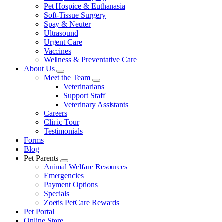
Pet Hospice & Euthanasia
Soft-Tissue Surgery
Spay & Neuter
Ultrasound
Urgent Care
Vaccines
Wellness & Preventative Care
About Us
Toggle
Meet the Team
Dropdown
Toggle
Veterinarians
Dropdown
Support Staff
Veterinary Assistants
Careers
Clinic Tour
Testimonials
Forms
Blog
Pet Parents
Toggle
Animal Welfare Resources
Dropdown
Emergencies
Payment Options
Specials
Zoetis PetCare Rewards
Pet Portal
Online Store