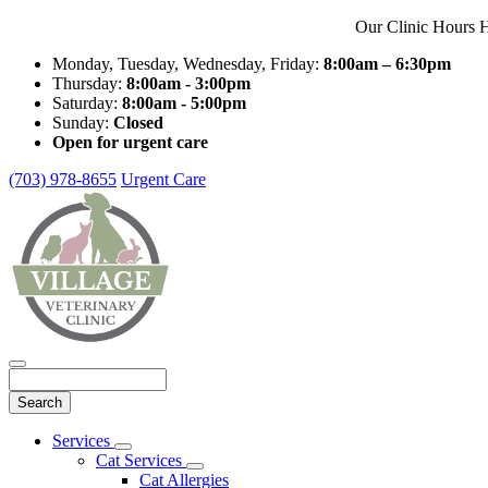
Our Clinic Hours H
Monday, Tuesday, Wednesday, Friday:
8:00am – 6:30pm
Thursday:
8:00am - 3:00pm
Saturday:
8:00am - 5:00pm
Sunday:
Closed
Open for urgent care
(703) 978-8655
Urgent Care
Search
Main
Services
Toggle
Menu
Cat Services
Dropdown
Toggle
Cat Allergies