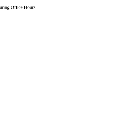
uring Office Hours.