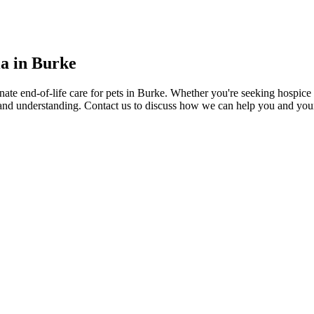
a in Burke
e end-of-life care for pets in Burke. Whether you're seeking hospice car
 and understanding. Contact us to discuss how we can help you and you