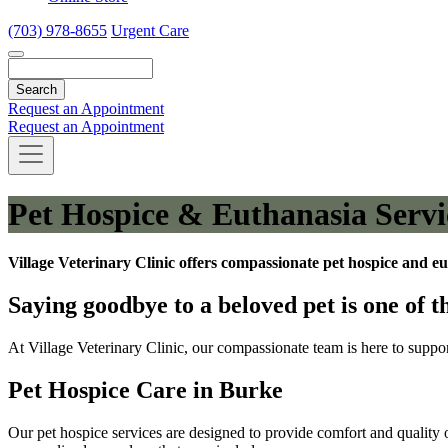
(703) 978-8655
Urgent Care
Search
Request an Appointment
Request an Appointment
Pet Hospice & Euthanasia Servi
Village Veterinary Clinic offers compassionate pet hospice and eu
Saying goodbye to a beloved pet is one of t
At Village Veterinary Clinic, our compassionate team is here to suppo
Pet Hospice Care in Burke
Our pet hospice services are designed to provide comfort and quality of