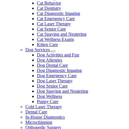
Dropdown
Cat Behavior
Cat Dentistry
Cat Diagnostic Imaging
Cat Emergency Care
Cat Laser Therapy
Cat Senior Care
Cat Spaying and Neutering
Cat Wellness Exams
Kitten Care
Dog Services
Toggle
Dog Activities and Fun
Dropdown
Dog Allergies
Dog Dental Care
Dog Diagnostic Imaging
Dog Emergency Care
Dog Laser Therapy
Dog Senior Care
Dog Spaying and Neutering
Dog Wellness
Puppy Care
Cold Laser Therapy
Dental Care
In-House Diagnostics
Microchipping
Orthopedic Surgery