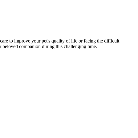
e to improve your pet's quality of life or facing the difficult
r beloved companion during this challenging time.