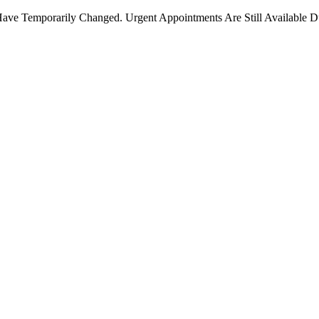
ave Temporarily Changed. Urgent Appointments Are Still Available D