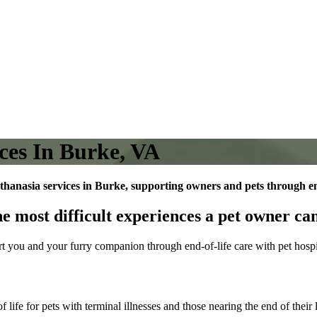
ces In Burke, VA
thanasia services in Burke, supporting owners and pets through end
he most difficult experiences a pet owner can
rt you and your furry companion through end-of-life care with pet hosp
 life for pets with terminal illnesses and those nearing the end of thei