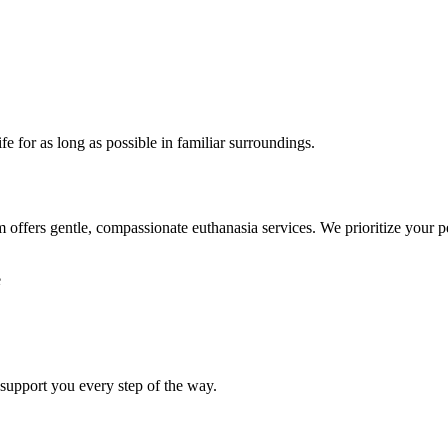
ife for as long as possible in familiar surroundings.
ffers gentle, compassionate euthanasia services. We prioritize your pet
e
 support you every step of the way.