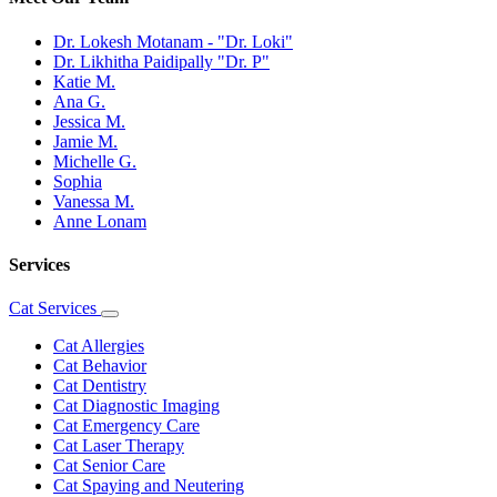
Dr. Lokesh Motanam - "Dr. Loki"
Dr. Likhitha Paidipally "Dr. P"
Katie M.
Ana G.
Jessica M.
Jamie M.
Michelle G.
Sophia
Vanessa M.
Anne Lonam
Services
Cat Services
Toggle
Dropdown
Cat Allergies
Cat Behavior
Cat Dentistry
Cat Diagnostic Imaging
Cat Emergency Care
Cat Laser Therapy
Cat Senior Care
Cat Spaying and Neutering