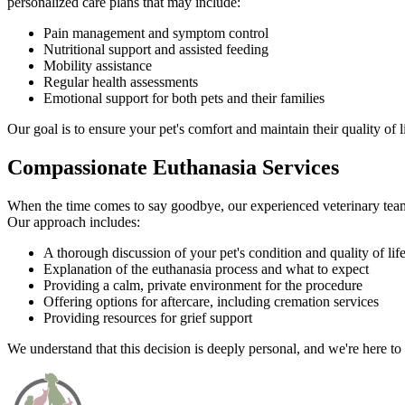
personalized care plans that may include:
Pain management and symptom control
Nutritional support and assisted feeding
Mobility assistance
Regular health assessments
Emotional support for both pets and their families
Our goal is to ensure your pet's comfort and maintain their quality of l
Compassionate Euthanasia Services
When the time comes to say goodbye, our experienced veterinary team o
Our approach includes:
A thorough discussion of your pet's condition and quality of lif
Explanation of the euthanasia process and what to expect
Providing a calm, private environment for the procedure
Offering options for aftercare, including cremation services
Providing resources for grief support
We understand that this decision is deeply personal, and we're here to