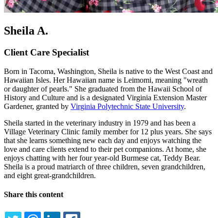
Sheila A.
Client Care Specialist
Born in Tacoma, Washington, Sheila is native to the West Coast and
Hawaiian Isles. Her Hawaiian name is Leimomi, meaning "wreath
or daughter of pearls." She graduated from the Hawaii School of
History and Culture and is a designated Virginia Extension Master
Gardener, granted by
Virginia Polytechnic State University
.
Sheila started in the veterinary industry in 1979 and has been a
Village Veterinary Clinic family member for 12 plus years. She says
that she learns something new each day and enjoys watching the
love and care clients extend to their pet companions. At home, she
enjoys chatting with her four year-old Burmese cat, Teddy Bear.
Sheila is a proud matriarch of three children, seven grandchildren,
and eight great-grandchildren.
Share this content