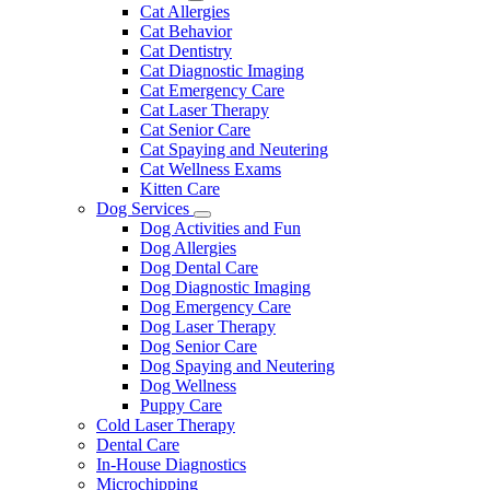
Dropdown
Toggle
Cat Allergies
Dropdown
Cat Behavior
Cat Dentistry
Cat Diagnostic Imaging
Cat Emergency Care
Cat Laser Therapy
Cat Senior Care
Cat Spaying and Neutering
Cat Wellness Exams
Kitten Care
Dog Services
Toggle
Dog Activities and Fun
Dropdown
Dog Allergies
Dog Dental Care
Dog Diagnostic Imaging
Dog Emergency Care
Dog Laser Therapy
Dog Senior Care
Dog Spaying and Neutering
Dog Wellness
Puppy Care
Cold Laser Therapy
Dental Care
In-House Diagnostics
Microchipping