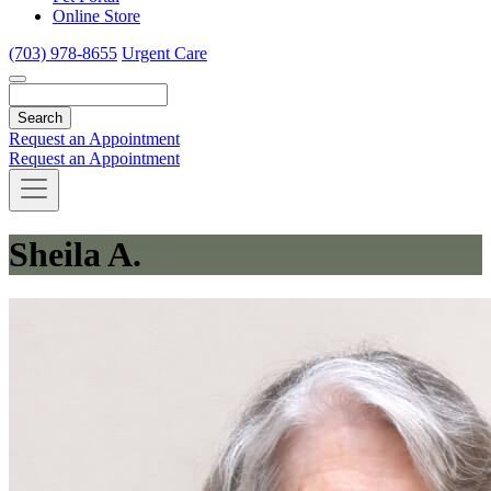
Online Store
(703) 978-8655
Urgent Care
Search
Request an Appointment
Request an Appointment
Sheila A.