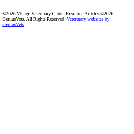
©2026 Village Veterinary Clinic. Resource Articles ©2026
GeniusVets. All Rights Reserved.
Veterinary websites by
GeniusVets