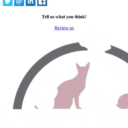
TWITTER
EMAIL
LINKEDIN
FACEBOOK
Tell us what you think!
Review us