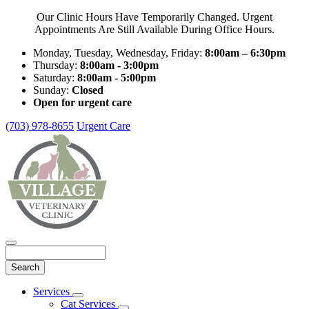
Our Clinic Hours Have Temporarily Changed. Urgent
Appointments Are Still Available During Office Hours.
Monday, Tuesday, Wednesday, Friday:
8:00am – 6:30pm
Thursday:
8:00am - 3:00pm
Saturday:
8:00am - 5:00pm
Sunday:
Closed
Open for urgent care
(703) 978-8655
Urgent Care
Search
Main
Services
Toggle
Menu
Cat Services