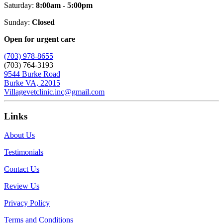
Saturday:
8:00am - 5:00pm
Sunday:
Closed
Open for urgent care
(703) 978-8655
(703) 764-3193
9544 Burke Road
Burke VA, 22015
Villagevetclinic.inc@gmail.com
Links
About Us
Testimonials
Contact Us
Review Us
Privacy Policy
Terms and Conditions