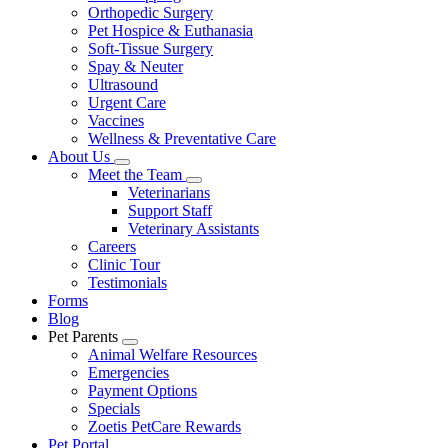
Orthopedic Surgery
Pet Hospice & Euthanasia
Soft-Tissue Surgery
Spay & Neuter
Ultrasound
Urgent Care
Vaccines
Wellness & Preventative Care
About Us
Toggle
Meet the Team
Dropdown
Toggle
Veterinarians
Dropdown
Support Staff
Veterinary Assistants
Careers
Clinic Tour
Testimonials
Forms
Blog
Pet Parents
Toggle
Animal Welfare Resources
Dropdown
Emergencies
Payment Options
Specials
Zoetis PetCare Rewards
Pet Portal