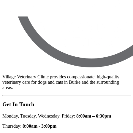
Village Veterinary Clinic provides compassionate, high-quality
veterinary care for dogs and cats in Burke and the surrounding
areas.
Get In Touch
Monday, Tuesday, Wednesday, Friday:
8:00am – 6:30pm
Thursday:
8:00am - 3:00pm